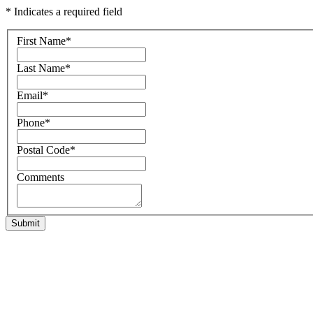
* Indicates a required field
First Name
*
Last Name
*
Email
*
Phone
*
Postal Code
*
Comments
Submit