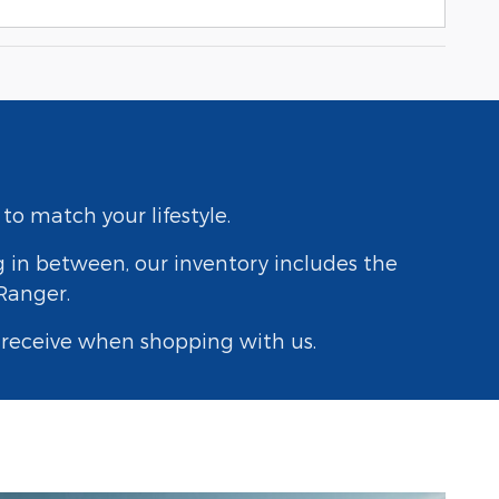
to match your lifestyle.
g in between, our inventory includes the
 Ranger.
y receive when shopping with us.