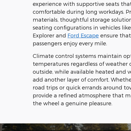
experience with supportive seats tha
comfortable during long workdays. 
materials, thoughtful storage solution
seating configurations in vehicles lik
Explorer and
Ford Escape
ensure that
passengers enjoy every mile.
Climate control systems maintain op
temperatures regardless of weather 
outside, while available heated and v
add another layer of comfort. Whethe
road trips or quick errands around tow
provide a refined atmosphere that 
the wheel a genuine pleasure.