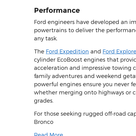
Performance
Ford engineers have developed an im
powertrains to deliver the performan
any task.
The
Ford Expedition
and
Ford Explore
cylinder EcoBoost engines that provi
acceleration and impressive towing ca
family adventures and weekend geta
powerful engines ensure you never 
whether merging onto highways or c
grades.
For those seeking rugged off-road cap
Bronco
Read More