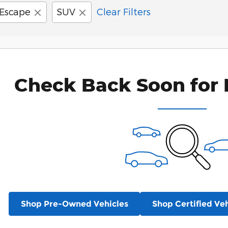
Escape
SUV
Clear Filters
Check Back Soon for 
Shop Pre-Owned Vehicles
Shop Certified Veh