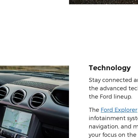
Technology
Stay connected a
the advanced tec
the Ford lineup.
The
Ford Explorer
infotainment syst
navigation, and m
your focus on the 