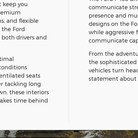
t keep you
communicate str
Premium
presence and mus
s, and flexible
designs on the Fo
e the Ford
while aggressive f
 both drivers and
communicate capa
From the adventur
timal
the sophisticated
conditions
vehicles turn he
entilated seats
statement about 
r tackling long
n, these interiors
makes time behind