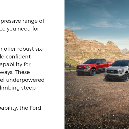
pressive range of
ce you need for
r
offer robust six-
de confident
pability for
ways. These
feel underpowered
limbing steep
ability, the Ford