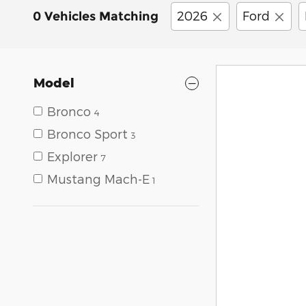
2026
Ford
0 Vehicles Matching
Model
Bronco
4
Bronco Sport
3
Explorer
7
Mustang Mach-E
1