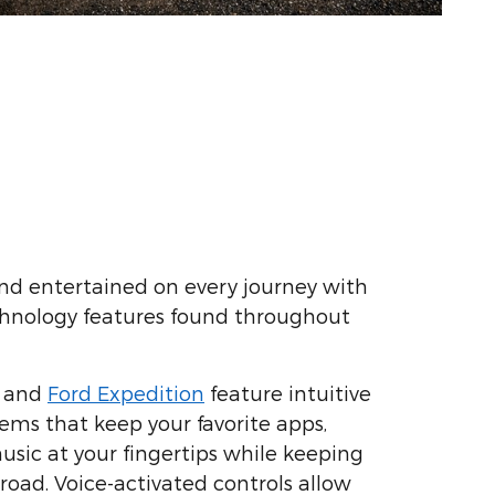
nd entertained on every journey with
hnology features found throughout
and
Ford Expedition
feature intuitive
ems that keep your favorite apps,
usic at your fingertips while keeping
road. Voice-activated controls allow