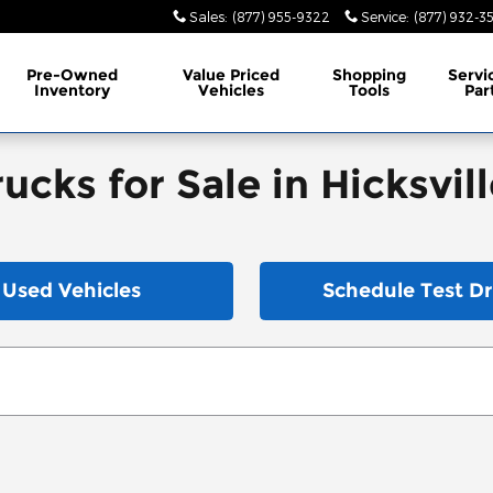
Sales
:
(877) 955-9322
Service
:
(877) 932-3
Pre-Owned
Value Priced
Shopping
Servi
Inventory
Vehicles
Tools
Par
cks for Sale in Hicksvill
Used Vehicles
Schedule Test Dr