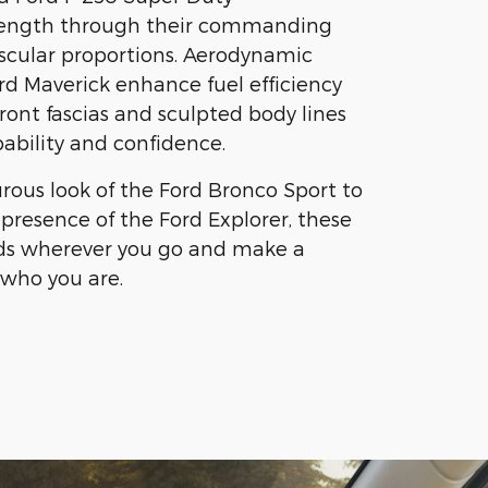
ength through their commanding
cular proportions. Aerodynamic
rd Maverick enhance fuel efficiency
ront fascias and sculpted body lines
bility and confidence.
ous look of the Ford Bronco Sport to
 presence of the Ford Explorer, these
ads wherever you go and make a
who you are.