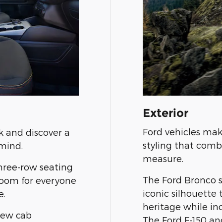
Exterior
Ford vehicles mak
k and discover a
styling that comb
mind.
measure.
three-row seating
The Ford Bronco 
room for everyone
iconic silhouette
e.
heritage while i
rew cab
The Ford F-150 an