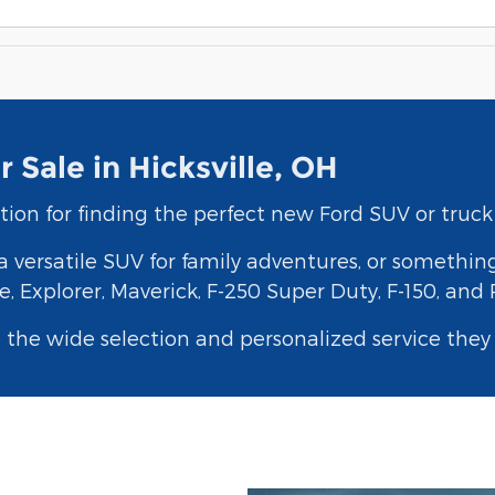
 Sale in Hicksville, OH
tion for finding the perfect new Ford SUV or truck 
 versatile SUV for family adventures, or somethin
, Explorer, Maverick, F-250 Super Duty, F-150, and
e the wide selection and personalized service the