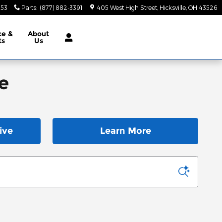
553
Parts
:
(877) 882-3391
405 West High Street
Hicksville
,
OH
43526
ce &
About
ts
Us
e
ive
Learn More