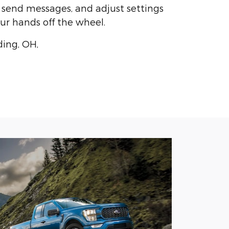
, send messages, and adjust settings
ur hands off the wheel.
ding, OH,