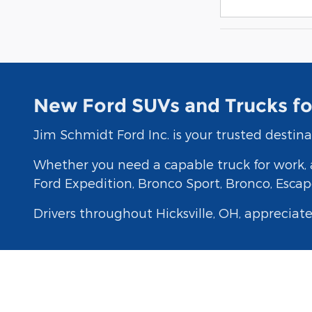
New Ford SUVs and Trucks for
Jim Schmidt Ford Inc. is your trusted destina
Whether you need a capable truck for work, a
Ford Expedition, Bronco Sport, Bronco, Escape
Drivers throughout Hicksville, OH, appreciat