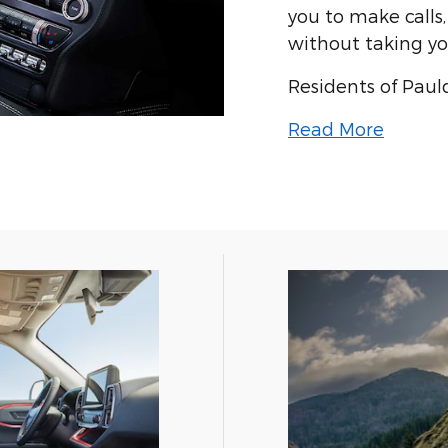
you to make calls
without taking yo
Residents of Paul
Read More