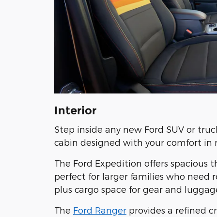
Interior
Step inside any new Ford SUV or truc
cabin designed with your comfort in 
The Ford Expedition offers spacious 
perfect for larger families who need 
plus cargo space for gear and luggag
The
Ford Ranger
provides a refined c