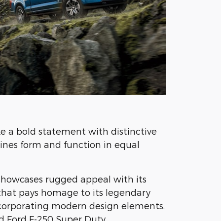
e a bold statement with distinctive
ines form and function in equal
showcases rugged appeal with its
 that pays homage to its legendary
ncorporating modern design elements.
d Ford F-250 Super Duty