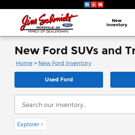
Skip to main content
New
Inventory
New Ford SUVs and Tru
Home
>
New Ford Inventory
Used Ford
Explorer
7