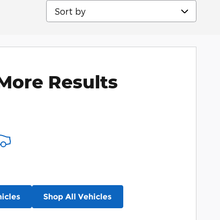
Sort by
More Results
icles
Shop All Vehicles