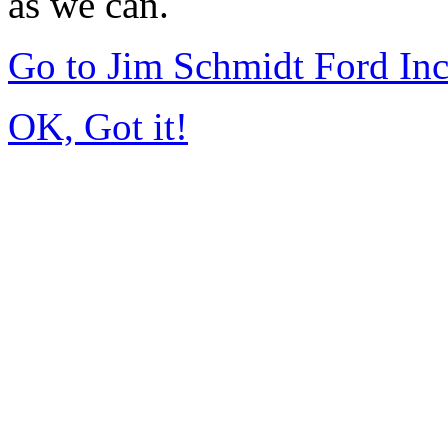
as we can.
Go to Jim Schmidt Ford In
OK, Got it!