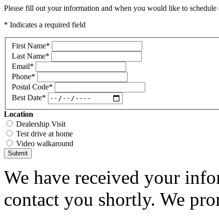
Please fill out your information and when you would like to schedule a
* Indicates a required field
First Name
*
Last Name
*
Email
*
Phone
*
Postal Code
*
Best Date
*
Location
Dealership Visit
Test drive at home
Video walkaround
Submit
We have received your infor
contact you shortly. We pro