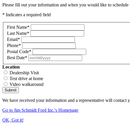
Please fill out your information and when you would like to schedule a
* Indicates a required field
First Name
*
Last Name
*
Email
*
Phone
*
Postal Code
*
Best Date
*
Location
Dealership Visit
Test drive at home
Video walkaround
Submit
We have received your information and a representative will contact 
Go to Jim Schmidt Ford Inc.'s Homepage
OK, Got it!