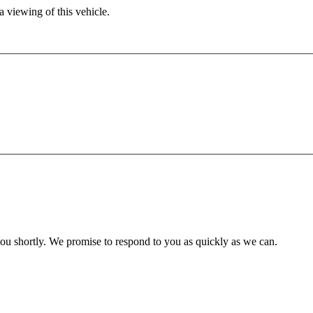
 viewing of this vehicle.
you shortly. We promise to respond to you as quickly as we can.