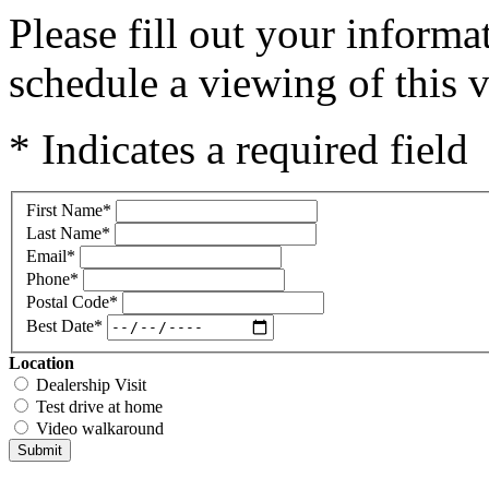
Please fill out your inform
schedule a viewing of this v
* Indicates a required field
First Name
*
Last Name
*
Email
*
Phone
*
Postal Code
*
Best Date
*
Location
Dealership Visit
Test drive at home
Video walkaround
Submit