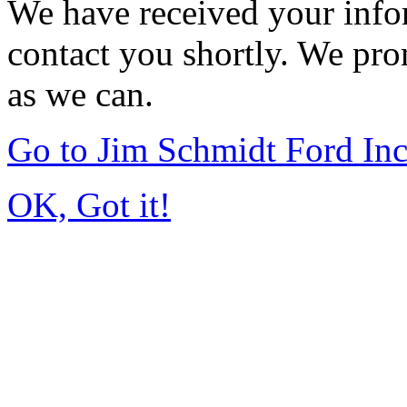
We have received your infor
contact you shortly. We pro
as we can.
Go to Jim Schmidt Ford In
OK, Got it!