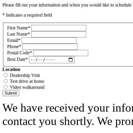
Please fill out your information and when you would like to schedule a
* Indicates a required field
First Name
*
Last Name
*
Email
*
Phone
*
Postal Code
*
Best Date
*
Location
Dealership Visit
Test drive at home
Video walkaround
Submit
We have received your infor
contact you shortly. We pro