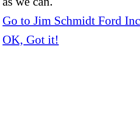
as we can.
Go to Jim Schmidt Ford In
OK, Got it!