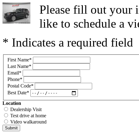
Please fill out you
like to schedule a vi
* Indicates a required field
First Name
*
Last Name
*
Email
*
Phone
*
Postal Code
*
Best Date
*
Location
Dealership Visit
Test drive at home
Video walkaround
Submit