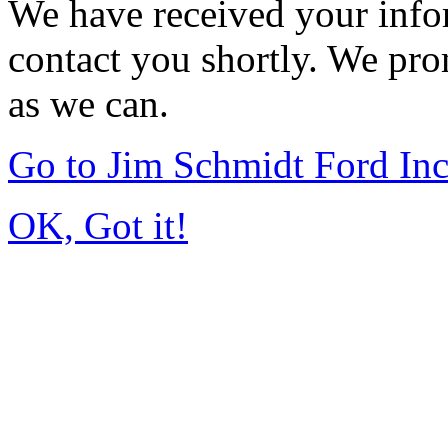
We have received your infor
contact you shortly. We pro
as we can.
Go to Jim Schmidt Ford In
OK, Got it!