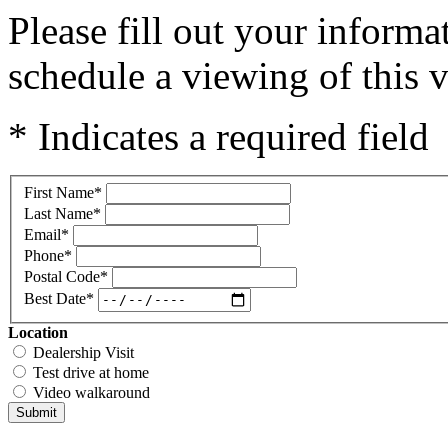
Please fill out your inform
schedule a viewing of this v
* Indicates a required field
First Name
*
Last Name
*
Email
*
Phone
*
Postal Code
*
Best Date
*
Location
Dealership Visit
Test drive at home
Video walkaround
Submit