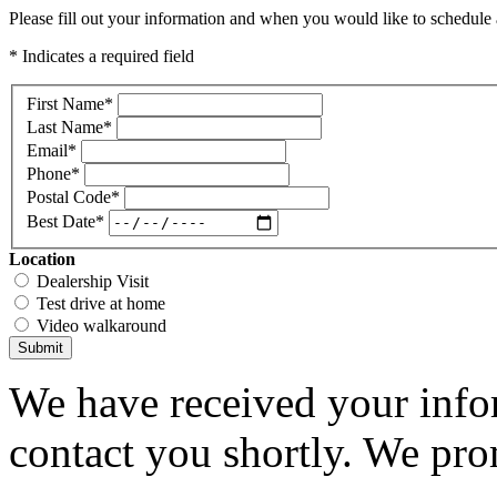
Please fill out your information and when you would like to schedule a
* Indicates a required field
First Name
*
Last Name
*
Email
*
Phone
*
Postal Code
*
Best Date
*
Location
Dealership Visit
Test drive at home
Video walkaround
Submit
We have received your infor
contact you shortly. We pro