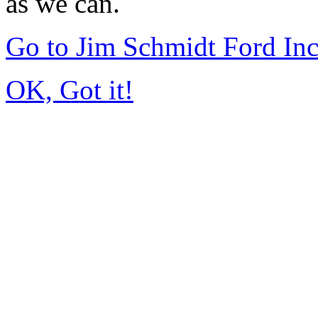
as we can.
Go to Jim Schmidt Ford In
OK, Got it!