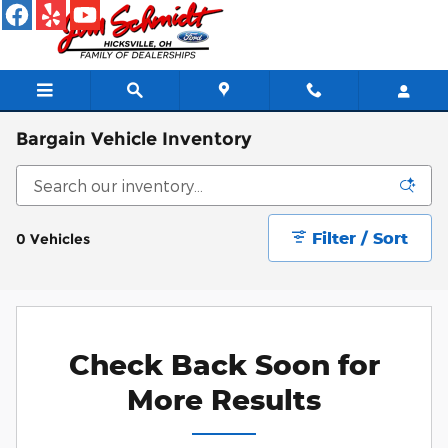
Skip to main content
Bargain Vehicle Inventory
Filter / Sort
0 Vehicles
Check Back Soon for
More Results