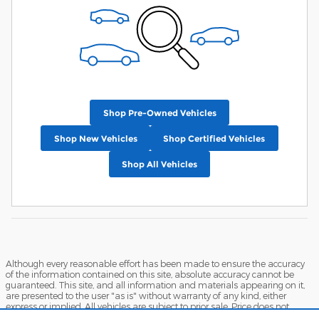
Shop Pre-Owned Vehicles
Shop New Vehicles
Shop Certified Vehicles
Shop All Vehicles
Although every reasonable effort has been made to ensure the accuracy
of the information contained on this site, absolute accuracy cannot be
guaranteed. This site, and all information and materials appearing on it,
are presented to the user "as is" without warranty of any kind, either
express or implied. All vehicles are subject to prior sale. Price does not
include applicable tax, title, and license charges. ‡Vehicles shown at