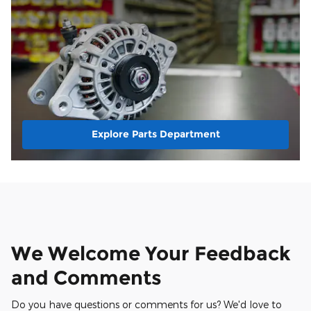
Explore Parts Department
We Welcome Your Feedback
and Comments
Do you have questions or comments for us? We'd love to