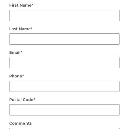
First Name
*
Last Name
*
Email
*
Phone
*
Postal Code
*
Comments