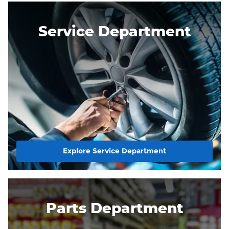
Service Department
Explore Service Department
Parts Department