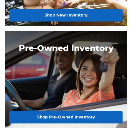
Shop New Inventory
Pre-Owned Inventory
Shop Pre-Owned Inventory