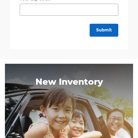
Submit
New Inventory