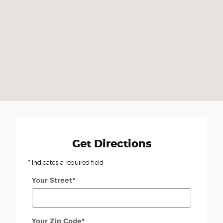
Get Directions
* Indicates a required field
Your Street
*
Your Zip Code
*