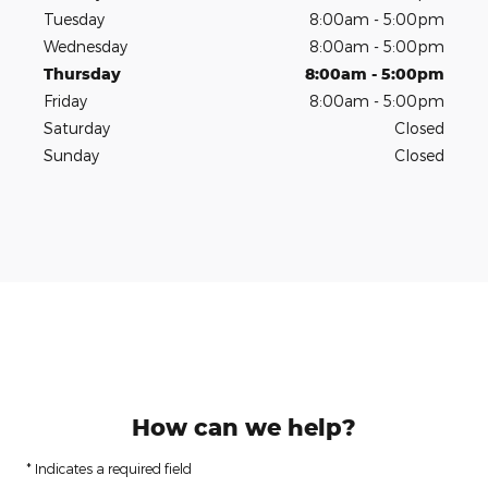
Tuesday
8:00am - 5:00pm
Wednesday
8:00am - 5:00pm
Thursday
8:00am - 5:00pm
Friday
8:00am - 5:00pm
Saturday
Closed
Sunday
Closed
How can we help?
* Indicates a required field