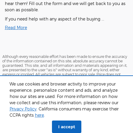
hear them! Fill out the form and we will get back to you as
soon as possible.
If you need help with any aspect of the buying …
Read More
Although every reasonable effort has been made to ensure the accuracy
of the information contained on this site, absolute accuracy cannot be
guaranteed. This site, and all information and materials appearing on it,
are presented to the user "as is" without warranty of any kind, either
express or implied. All vehicles are subject to prior sale. Price does not
include applicable tax, title, and license charges. ‡Vehicles shown at
different locations are not currently in our inventory (Not in Stock) but can
We use cookies and browser activity to improve your
be made available to you at our location within a reasonable date from
experience, personalize content and ads, and analyze
the time of your request, not to exceed one week.
how our sites are used. For more information on how
Sitemap
Privacy
View Additional Disclosures
we collect and use this information, please review our
Privacy Policy
. California consumers may exercise their
CCPA rights
here
.
I accept