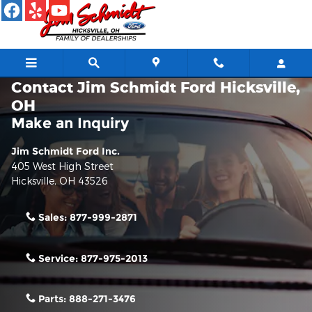
Skip to main content
Contact Jim Schmidt Ford Hicksville,
OH
Make an Inquiry
Jim Schmidt Ford Inc.
405 West High Street
Hicksville
,
OH
43526
Sales:
877-999-2871
Service:
877-975-2013
Parts:
888-271-3476