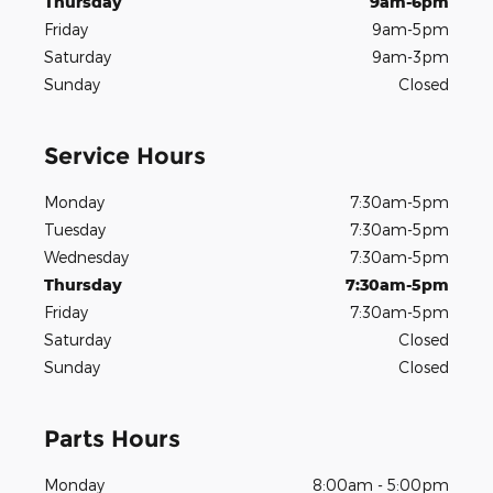
Thursday
9am-6pm
Friday
9am-5pm
Saturday
9am-3pm
Sunday
Closed
Service Hours
Monday
7:30am-5pm
Tuesday
7:30am-5pm
Wednesday
7:30am-5pm
Thursday
7:30am-5pm
Friday
7:30am-5pm
Saturday
Closed
Sunday
Closed
Parts Hours
Monday
8:00am - 5:00pm