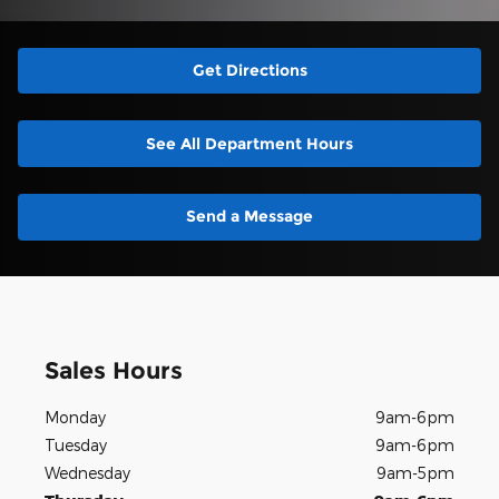
Get Directions
See All Department Hours
Send a Message
Sales Hours
Monday
9am-6pm
Tuesday
9am-6pm
Wednesday
9am-5pm