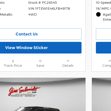
tic
10-Speed
Stock # PC26345
y
19/ MPG 
VIN 1FTEW1E46LFB49178
etallic
Agat
4WD
Exter
Contact Us
View Window Sticker
Track Price
Save
Details
Comp