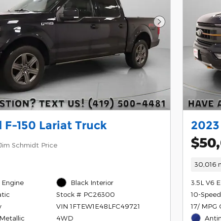
Next Photo
 F-150 Lariat Truck
2023
$50
Jim Schmidt Price
30,016 m
 Engine
Black Interior
3.5L V6 
tic
10-Speed
Stock # PC26300
y
17/ MPG 
VIN 1FTEW1E48LFC49721
Metallic
Anti
4WD