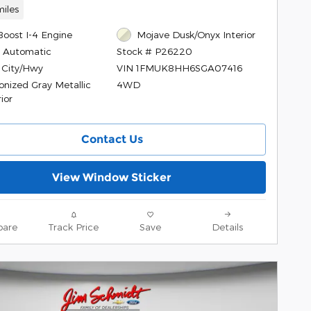
iles
Boost I-4 Engine
Mojave Dusk/Onyx Interior
 Automatic
Stock # P26220
 City/Hwy
VIN 1FMUK8HH6SGA07416
onized Gray Metallic
4WD
ior
Contact Us
View Window Sticker
are
Track Price
Save
Details