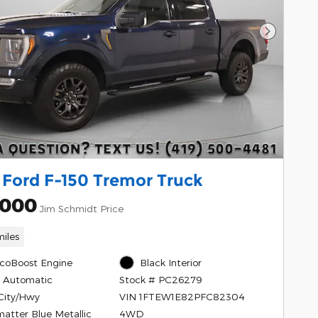
Next Pho
 Ford F-150 Tremor Truck
,000
Jim Schmidt Price
iles
EcoBoost Engine
Black Interior
 Automatic
Stock # PC26279
City/Hwy
VIN 1FTEW1E82PFC82304
matter Blue Metallic
4WD