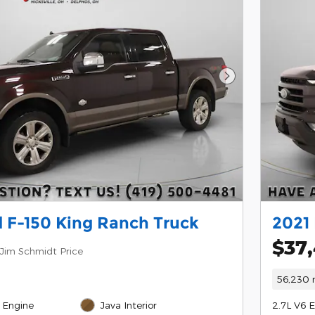
Next Photo
 F-150 King Ranch Truck
2021 
$37
Jim Schmidt Price
56,230 
 Engine
Java Interior
2.7L V6 