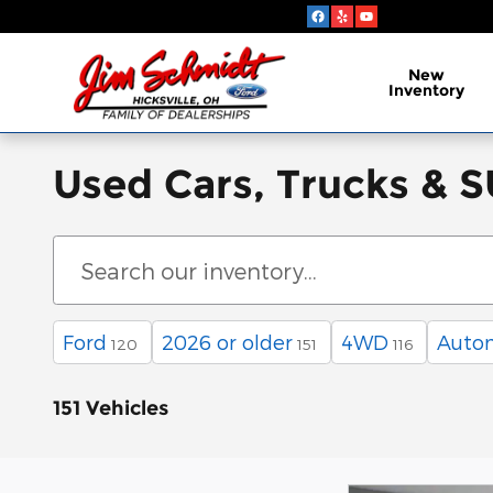
Skip to main content
New
Inventory
Used Cars, Trucks & SU
Ford
2026 or older
4WD
Auto
120
151
116
151 Vehicles