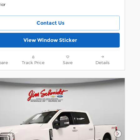
ior
Contact Us
View Window Sticker
are
Track Price
Save
Details
Next Pho