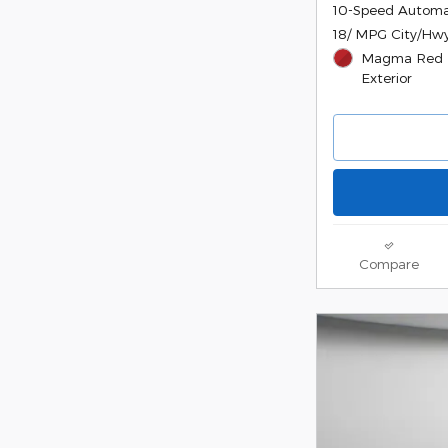
10-Speed Automa
18/ MPG City/Hw
Magma Red M
Exterior
Compare