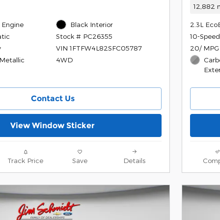
12,882 m
 Engine
Black Interior
2.3L Eco
tic
10-Speed
Stock # PC26355
y
20/ MPG
VIN 1FTFW4L82SFC05787
Metallic
Carb
4WD
Exter
Contact Us
View Window Sticker
Track Price
Save
Details
Comp