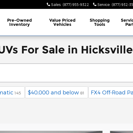
Sales
:
(877) 955-9322
Service
:
(877) 932-3
Pre-Owned
Value Priced
Shopping
Servi
Inventory
Vehicles
Tools
Par
Vs For Sale in Hicksvill
matic
$40,000 and below
FX4 Off-Road P
145
81