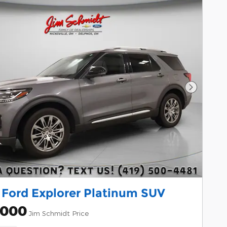
Next Pho
 Ford Explorer Platinum SUV
,000
Jim Schmidt Price