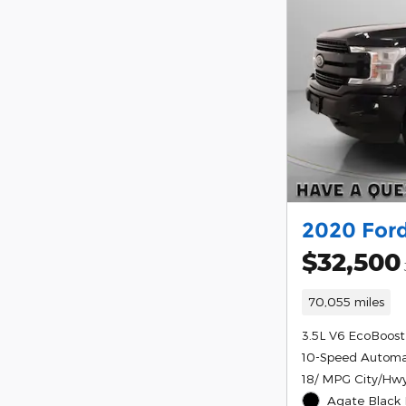
2020 Ford
$32,500
70,055 miles
3.5L V6 EcoBoost
10-Speed Automa
18/ MPG City/Hw
Agate Black 