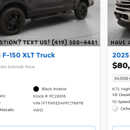
 F-150 XLT Truck
2025
$80
Jim Schmidt Price
34,508 
Black Interior
6.7L Hig
V8 Diese
tic
Stock # PC26316
10-Speed
y
VIN 1FTFW1E54PFC79978
Oxfo
Metallic
4WD