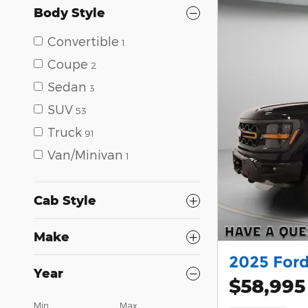
Body Style
Convertible
1
Coupe
2
Sedan
3
SUV
53
Truck
91
Van/Minivan
1
Cab Style
Make
2025 Ford
Year
$58,995
Min
Max