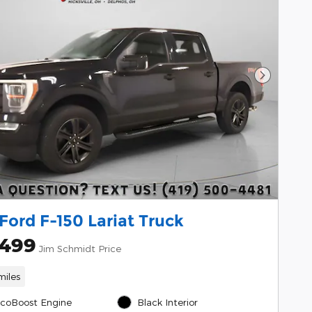
Next Pho
Ford F-150 Lariat Truck
,499
Jim Schmidt Price
miles
EcoBoost Engine
Black Interior