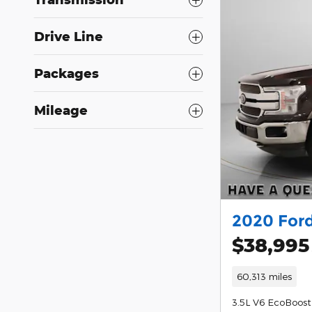
Drive Line
Packages
Mileage
2020 Ford
$38,995
60,313 miles
3.5L V6 EcoBoost