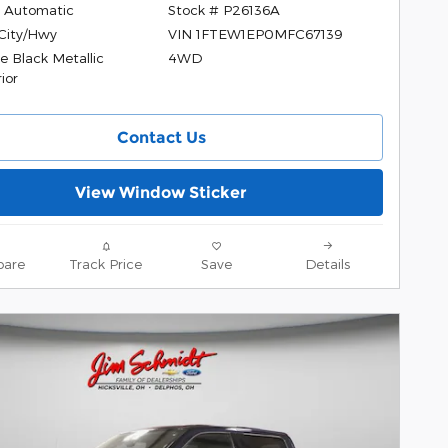
 Automatic
Stock # P26136A
City/Hwy
VIN 1FTEW1EP0MFC67139
e Black Metallic
4WD
ior
Contact Us
View Window Sticker
are
Track Price
Save
Details