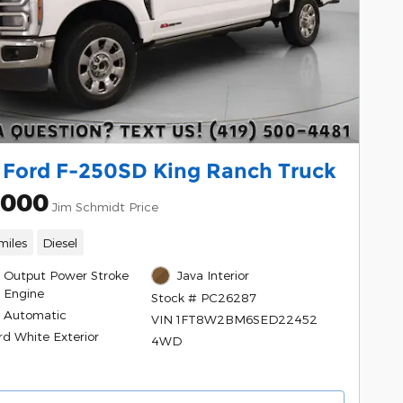
 Ford F-250SD King Ranch Truck
,000
Jim Schmidt Price
miles
Diesel
h Output Power Stroke
Java Interior
l Engine
Stock # PC26287
 Automatic
VIN 1FT8W2BM6SED22452
rd White Exterior
4WD