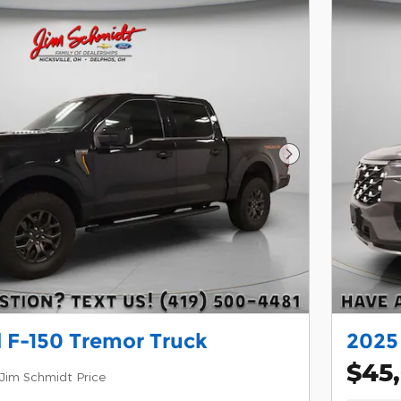
Next Photo
 F-150 Tremor Truck
2025
$45
Jim Schmidt Price