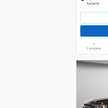
Exterior
Compare