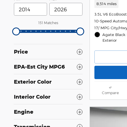
8,514 miles
3.5L V6 EcoBoost
10-Speed Automa
151 Matches
17/ MPG City/Hw
Agate Black 
Exterior
Price
EPA-Est City MPG6
Exterior Color
Compare
Interior Color
Engine
Transmission