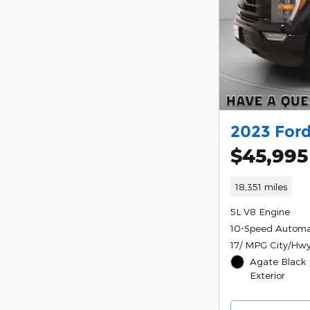
2023 Ford
$45,995
18,351 miles
5L V8 Engine
10-Speed Automa
17/ MPG City/Hw
Agate Black 
Exterior