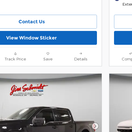
Exter
Contact Us
View Window Sticker
Track Price
Save
Details
Comp
Next Photo