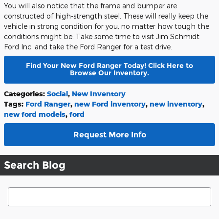
You will also notice that the frame and bumper are
constructed of high-strength steel. These will really keep the
vehicle in strong condition for you, no matter how tough the
conditions might be. Take some time to visit Jim Schmidt
Ford Inc. and take the Ford Ranger for a test drive.
Find Your New Ford Ranger Today! Click Here to
Browse Our Inventory.
Categories
:
Social
,
New Inventory
Tags
:
Ford Ranger
,
new Ford inventory
,
new inventory
,
new ford models
,
ford
Request More Info
Search Blog
Search Blog