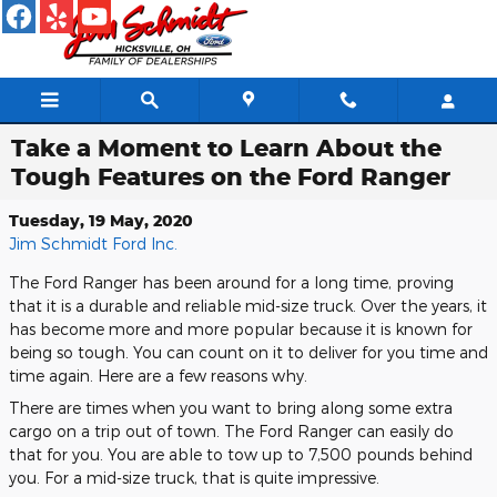
Skip to main content
Take a Moment to Learn About the
Tough Features on the Ford Ranger
Tuesday, 19 May, 2020
Jim Schmidt Ford Inc.
The Ford Ranger has been around for a long time, proving
that it is a durable and reliable mid-size truck. Over the years, it
has become more and more popular because it is known for
being so tough. You can count on it to deliver for you time and
time again. Here are a few reasons why.
There are times when you want to bring along some extra
cargo on a trip out of town. The Ford Ranger can easily do
that for you. You are able to tow up to 7,500 pounds behind
you. For a mid-size truck, that is quite impressive.