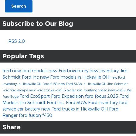
Search
Subscribe to Our Blog
RSS 2.0
Popular Tags
ford
new ford models
new Ford inventory
new inventory
Jim
Schmidt Ford Inc
new Ford models in Hicksville OH
new Ford
inventory in Hicksville OH
Ford f-150
new Ford SUVs in Hicksville OH
Jim Schmidt
Ford
ford escape
new Ford trucks
Ford Explorer
ford mustang
Video
new Ford SUVs
Ford EcoSport
Ford Expedition
ford focus
2025 Ford
Ford Edge
Models
Jim Schmidt Ford Inc.
Ford SUVs
Ford inventory
ford
service
car battery
new Ford trucks in Hicksville OH
Ford
Ranger
ford fusion
f-150
Share