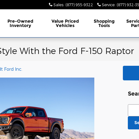
Sales
:
(877) 955-9322
Service
:
(877) 932-3
Pre-Owned
Value Priced
Shopping
Servi
Inventory
Vehicles
Tools
Par
Style With the Ford F-150 Raptor
 Ford Inc.
Sea
Sear
S