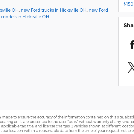
f-150
sville OH
,
new Ford trucks in Hicksville OH
,
new Ford
 models in Hicksville OH
Sha
 made to ensure the accuracy of the information contained on this site, abs
earing on it, are presented to the user "as is" without warranty of any kind, eit
e applicable tax, title, and license charges. ‡Vehicles shown at different locatio
t our location within a reasonable date from the time of your request, not to