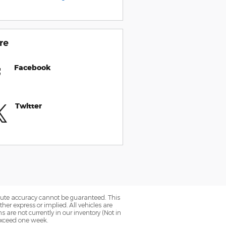
re
Facebook
Twitter
olute accuracy cannot be guaranteed. This
her express or implied. All vehicles are
ns are not currently in our inventory (Not in
 exceed one week.