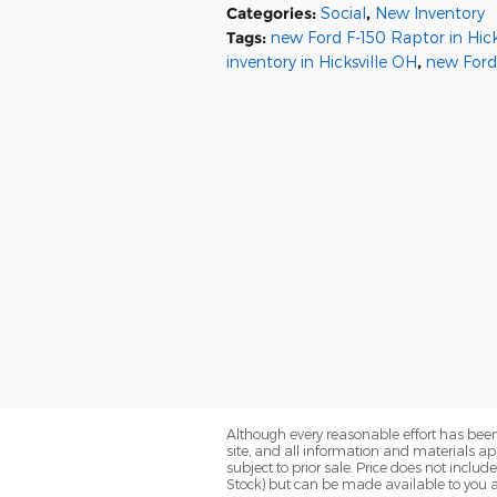
Categories
:
Social
,
New Inventory
Tags
:
new Ford F-150 Raptor in Hick
inventory in Hicksville OH
,
new Ford
Although every reasonable effort has been
site, and all information and materials app
subject to prior sale. Price does not includ
Stock) but can be made available to you a