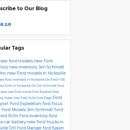
scribe to Our Blog
S 2.0
ular Tags
new ford models
new Ford
ntory
new inventory
Jim Schmidt
 Inc
new Ford models in Hicksville
ew Ford inventory in Hicksville OH
Ford f-150
rd SUVs in Hicksville OH
Jim Schmidt Ford
scape
new Ford trucks
Ford Explorer
ford
Ford
ng
Video
new Ford SUVs
Ford Edge
port
Ford Expedition
ford focus
 Ford Models
Jim Schmidt Ford
Ford SUVs
Ford inventory
ford
ce
car battery
new Ford trucks in
sville OH
Ford Ranger
ford fusion