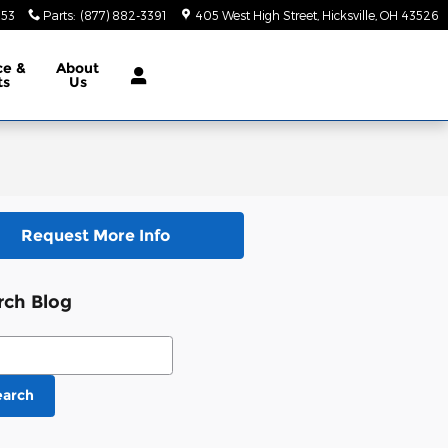
553
Parts
:
(877) 882-3391
405 West High Street
Hicksville
,
OH
43526
ce &
About
ts
Us
Request More Info
rch Blog
ch Blog
earch