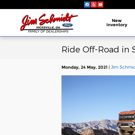
Skip to main content
New
Inventory
Ride Off-Road in 
Monday, 24 May, 2021
Jim Schmidt