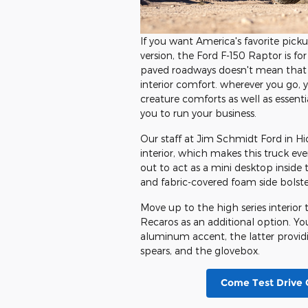
If you want America's favorite picku
version, the Ford F-150 Raptor is for
paved roadways doesn't mean that y
interior comfort. wherever you go, y
creature comforts as well as essenti
you to run your business.
Our staff at Jim Schmidt Ford in Hi
interior, which makes this truck eve
out to act as a mini desktop inside 
and fabric-covered foam side bolster
Move up to the high series interior 
Recaros as an additional option. You
aluminum accent, the latter provid
spears, and the glovebox.
Come Test Drive 