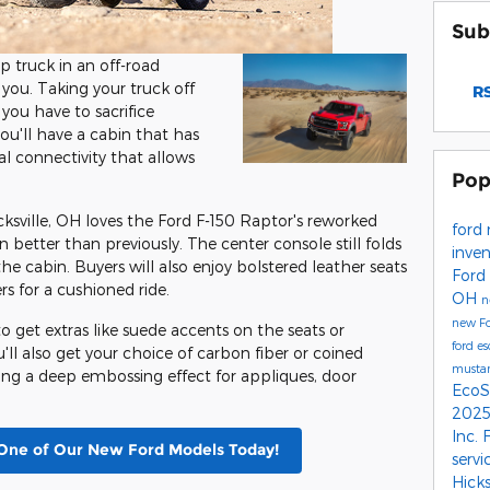
Sub
p truck in an off-road
 you. Taking your truck off
RS
ou have to sacrifice
ou'll have a cabin that has
al connectivity that allows
Pop
cksville, OH loves the Ford F-150 Raptor's reworked
ford
n better than previously. The center console still folds
inve
the cabin. Buyers will also enjoy bolstered leather seats
Ford
s for a cushioned ride.
OH
n
new Fo
to get extras like suede accents on the seats or
ford e
'll also get your choice of carbon fiber or coined
musta
ing a deep embossing effect for appliques, door
EcoS
2025
Inc.
One of Our New Ford Models Today!
servi
Hick