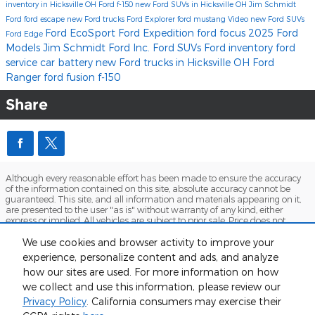
inventory in Hicksville OH
Ford f-150
new Ford SUVs in Hicksville OH
Jim Schmidt
Ford
ford escape
new Ford trucks
Ford Explorer
ford mustang
Video
new Ford SUVs
Ford EcoSport
Ford Expedition
ford focus
2025 Ford
Ford Edge
Models
Jim Schmidt Ford Inc.
Ford SUVs
Ford inventory
ford
service
car battery
new Ford trucks in Hicksville OH
Ford
Ranger
ford fusion
f-150
Share
Although every reasonable effort has been made to ensure the accuracy
of the information contained on this site, absolute accuracy cannot be
guaranteed. This site, and all information and materials appearing on it,
are presented to the user "as is" without warranty of any kind, either
express or implied. All vehicles are subject to prior sale. Price does not
include applicable tax, title, and license charges. ‡Vehicles shown at
different locations are not currently in our inventory (Not in Stock) but can
We use cookies and browser activity to improve your
be made available to you at our location within a reasonable date from
experience, personalize content and ads, and analyze
the time of your request, not to exceed one week.
how our sites are used. For more information on how
Sitemap
Privacy
View Additional Disclosures
we collect and use this information, please review our
Privacy Policy
. California consumers may exercise their