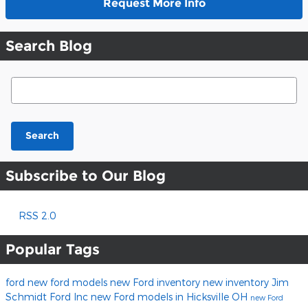
Request More Info
Search Blog
Search Blog
Search
Subscribe to Our Blog
RSS 2.0
Popular Tags
ford
new ford models
new Ford inventory
new inventory
Jim
Schmidt Ford Inc
new Ford models in Hicksville OH
new Ford