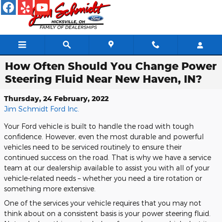
Skip to main content
How Often Should You Change Power
Steering Fluid Near New Haven, IN?
Thursday, 24 February, 2022
Jim Schmidt Ford Inc.
Your Ford vehicle is built to handle the road with tough
confidence. However, even the most durable and powerful
vehicles need to be serviced routinely to ensure their
continued success on the road. That is why we have a service
team at our dealership available to assist you with all of your
vehicle-related needs – whether you need a tire rotation or
something more extensive.
One of the services your vehicle requires that you may not
think about on a consistent basis is your power steering fluid.