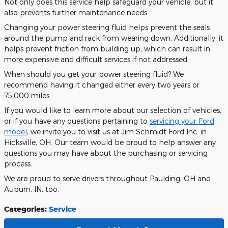
Not only does this service help safeguard your vehicle, but it
also prevents further maintenance needs.
Changing your power steering fluid helps prevent the seals
around the pump and rack from wearing down. Additionally, it
helps prevent friction from building up, which can result in
more expensive and difficult services if not addressed.
When should you get your power steering fluid? We
recommend having it changed either every two years or
75,000 miles.
If you would like to learn more about our selection of vehicles,
or if you have any questions pertaining to
servicing your Ford
model
, we invite you to visit us at Jim Schmidt Ford Inc. in
Hicksville, OH. Our team would be proud to help answer any
questions you may have about the purchasing or servicing
process.
We are proud to serve drivers throughout Paulding, OH and
Auburn, IN, too.
Categories
:
Service