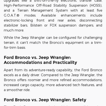
upgrades like a shift-on-the-fly electronic transfer case,
High-Performance Off-Road Stability Suspension (HOSS),
and a Terrain Management System with at least five
G.O.A.T.® modes. Available enhancements include
electronic-locking front and rear axles, disconnecting
stabilizer bars, Bilstein or FOX suspension dampers, and
much more.
While the Jeep Wrangler can be configured for challenging
terrain, it can't match the Bronco's equipment on a trim-
for-trim basis.
Ford Bronco vs. Jeep Wrangler:
Accommodations and Practicality
Apart from its adventure-ready capability, the Ford Bronco
excels as a daily driver. Compared to the Jeep Wrangler, the
Bronco offers roomier and more refined accommodations,
increased cargo capacity, more advanced tech features, and
a smoother ride.
Ford Bronco vs. Jeep Wrangler: Safety