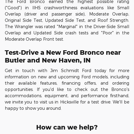
The Ford Bronco earned the highest possible rating
("Good") in IIHS crashworthiness evaluations like Small
Overlap (driver and passenger side), Moderate Overlap,
Original Side Test, Updated Side Test, and Roof Strength.
The Wrangler was rated "Marginal" in the Driver-Side Small
Overlap and Updated Side crash tests and "Poor" in the
Moderate Overlap Front test.
Test-Drive a New Ford Bronco near
Butler and New Haven, IN
Get in touch with Jim Schmidt Ford today for more
information on new and upcoming Ford models, including
their available features, financing offers, and ordering
opportunities. If you'd like to check out the Bronco's
accommodations, equipment, and performance firsthand,
we invite you to visit us in Hicksville for a test drive. We'll be
happy to show you around.
How can we help?