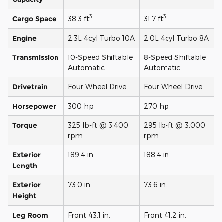
3
3
Cargo Space
38.3 ft
31.7 ft
Engine
2.3L 4cyl Turbo 10A
2.0L 4cyl Turbo 8A
Transmission
10-Speed Shiftable
8-Speed Shiftable
Automatic
Automatic
Drivetrain
Four Wheel Drive
Four Wheel Drive
Horsepower
300 hp
270 hp
Torque
325 lb-ft @ 3,400
295 lb-ft @ 3,000
rpm
rpm
Exterior
189.4 in.
188.4 in.
Length
Exterior
73.0 in.
73.6 in.
Height
Leg Room
Front 43.1 in.
Front 41.2 in.