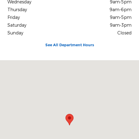
Wednesday
9am-5pm
Thursday
9am-6pm
Friday
9am-5pm
Saturday
9am-3pm
Sunday
Closed
See All Department Hours
Visit us at: 405 West High Street Hicksville, OH 43526