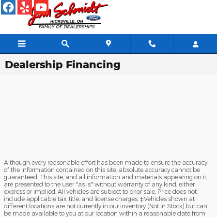
Skip to main content
Dealership Financing
Although every reasonable effort has been made to ensure the accuracy
of the information contained on this site, absolute accuracy cannot be
guaranteed. This site, and all information and materials appearing on it,
are presented to the user "as is" without warranty of any kind, either
express or implied. All vehicles are subject to prior sale. Price does not
include applicable tax, title, and license charges. ‡Vehicles shown at
different locations are not currently in our inventory (Not in Stock) but can
be made available to you at our location within a reasonable date from