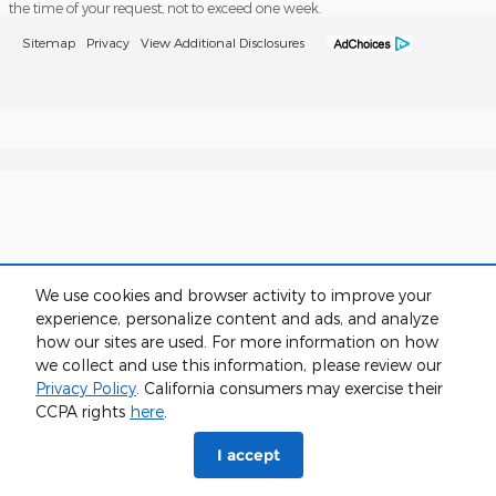
the time of your request, not to exceed one week.
Sitemap
Privacy
View Additional Disclosures
We use cookies and browser activity to improve your
experience, personalize content and ads, and analyze
how our sites are used. For more information on how
we collect and use this information, please review our
Privacy Policy
. California consumers may exercise their
CCPA rights
here
.
I accept