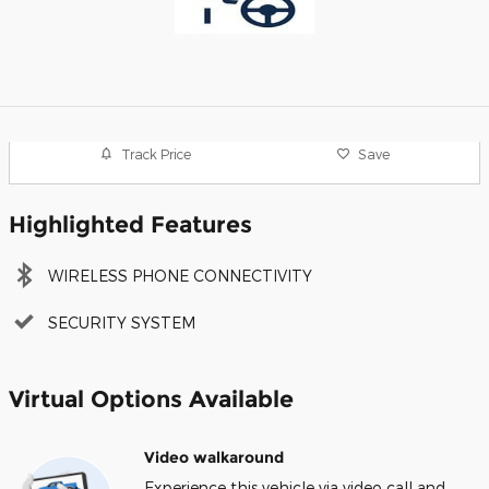
Track Price
Save
Highlighted Features
WIRELESS PHONE CONNECTIVITY
SECURITY SYSTEM
Virtual Options Available
Video walkaround
Experience this vehicle via video call and