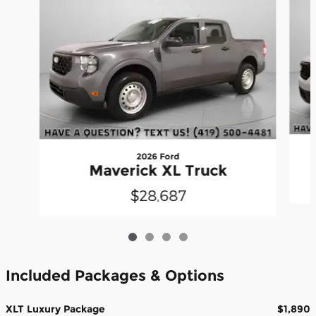
2026 Ford
Maverick XL Truck
$28,687
Included Packages & Options
XLT Luxury Package
$1,890