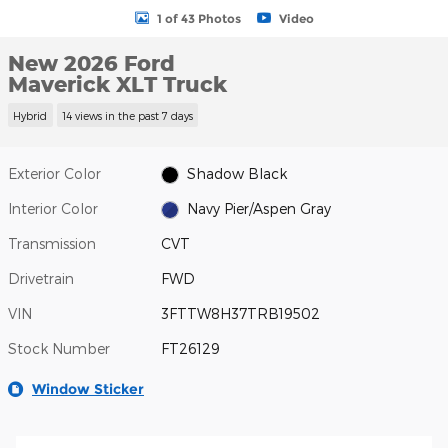
1 of 43 Photos
Video
New 2026 Ford
Maverick XLT Truck
Hybrid
14 views in the past 7 days
Exterior Color
Shadow Black
Interior Color
Navy Pier/Aspen Gray
Transmission
CVT
Drivetrain
FWD
VIN
3FTTW8H37TRB19502
Stock Number
FT26129
Window Sticker