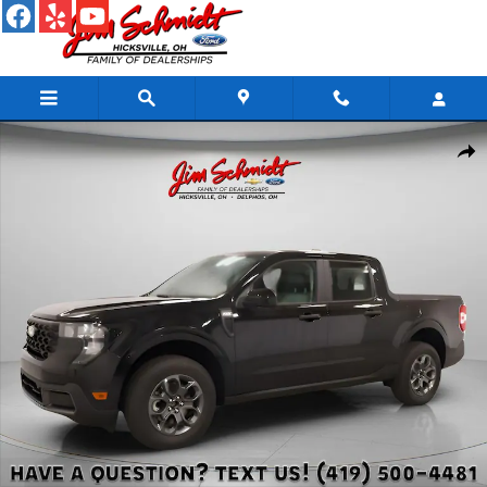
Skip to main content
New 2026 Ford Maverick XLT Truck Photo 1 of 43
Shar