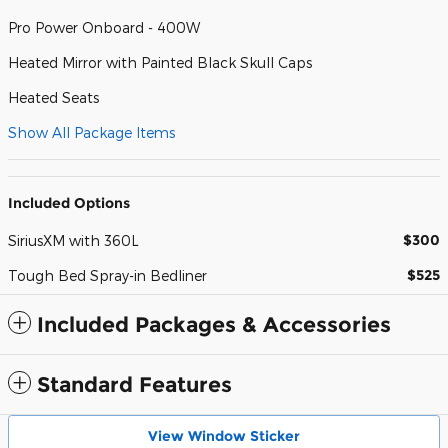
Pro Power Onboard - 400W
Heated Mirror with Painted Black Skull Caps
Heated Seats
Show All Package Items
Included Options
$300
SiriusXM with 360L
$525
Tough Bed Spray-in Bedliner
Included Packages & Accessories
Standard Features
View Window Sticker