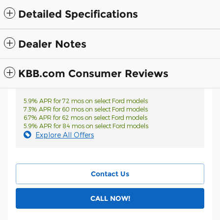
Detailed Specifications
Dealer Notes
KBB.com Consumer Reviews
5.9% APR for 72 mos on select Ford models
7.3% APR for 60 mos on select Ford models
6.7% APR for 62 mos on select Ford models
5.9% APR for 84 mos on select Ford models
Explore All Offers
Contact Us
CALL NOW!