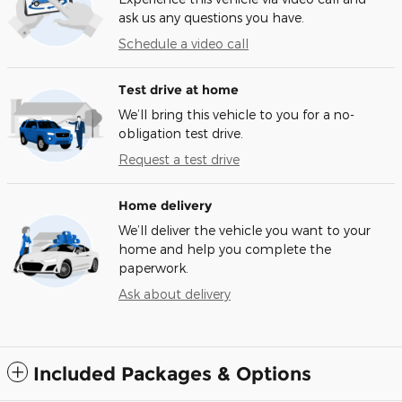
ask us any questions you have.
Schedule a video call
Test drive at home
We’ll bring this vehicle to you for a no-
obligation test drive.
Request a test drive
Home delivery
We’ll deliver the vehicle you want to your
home and help you complete the
paperwork.
Ask about delivery
Included Packages & Options