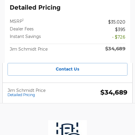
Detailed Pricing
1
MSRP
$35,020
Dealer Fees
$395
Instant Savings
- $726
$34,689
Jim Schmidt Price
Contact Us
Jim Schmidt Price
$34,689
Detailed Pricing