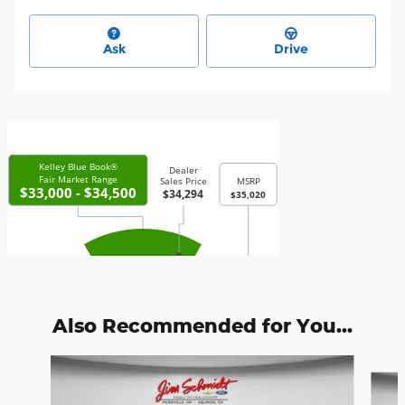
Ask
Drive
Also Recommended for You...
Slide 1 of 4