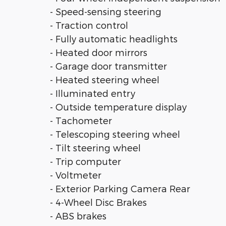
- Speed-sensing steering
- Traction control
- Fully automatic headlights
- Heated door mirrors
- Garage door transmitter
- Heated steering wheel
- Illuminated entry
- Outside temperature display
- Tachometer
- Telescoping steering wheel
- Tilt steering wheel
- Trip computer
- Voltmeter
- Exterior Parking Camera Rear
- 4-Wheel Disc Brakes
- ABS brakes