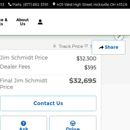
553
Parts
:
(877) 882-3391
405 West High Street
Hicksville
,
OH
43526
ce &
About
ts
Us
Track Price
Save
Share
Jim Schmidt Price
$32,300
Dealer Fees
$395
$32,695
Final Jim Schmidt
Price
Contact Us
Ask
Drive