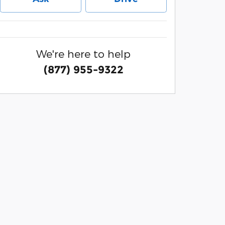
We're here to help
(877) 955-9322