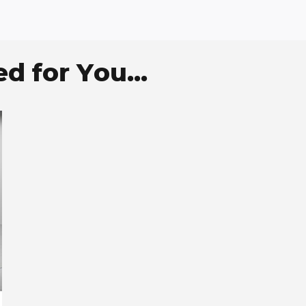
 for You...