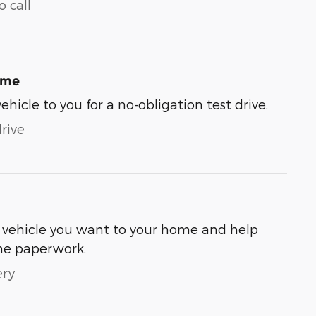
 call
ome
vehicle to you for a no-obligation test drive.
rive
he vehicle you want to your home and help
he paperwork.
ery