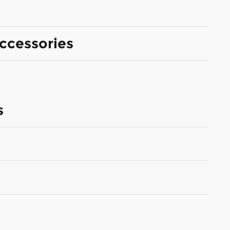
ccessories
s