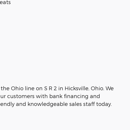
eats
the Ohio line on S R 2 in Hicksville, Ohio. We
g our customers with bank financing and
friendly and knowledgeable sales staff today.