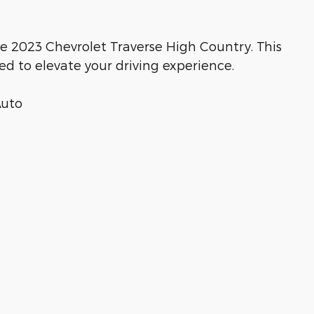
he 2023 Chevrolet Traverse High Country. This
ed to elevate your driving experience.
Auto