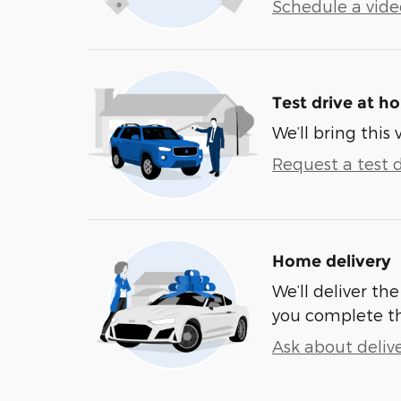
Schedule a video
Test drive at h
We’ll bring this 
Request a test d
Home delivery
We’ll deliver t
you complete t
Ask about deliv