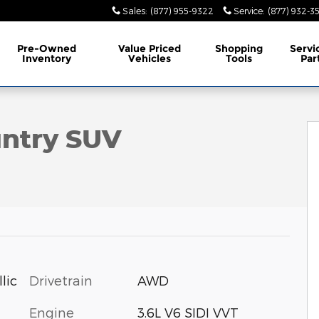
Sales
:
(877) 955-9322
Service
:
(877) 932-3
Pre-Owned
Value Priced
Shopping
Servi
Inventory
Vehicles
Tools
Par
oto 1 of 7
untry SUV
Drivetrain
AWD
lic
Engine
3.6L V6 SIDI VVT