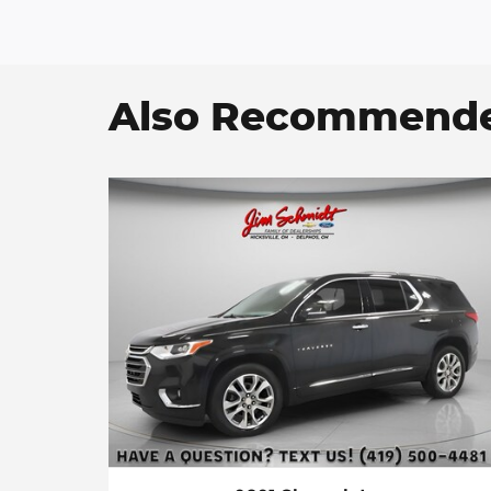
Also Recommended