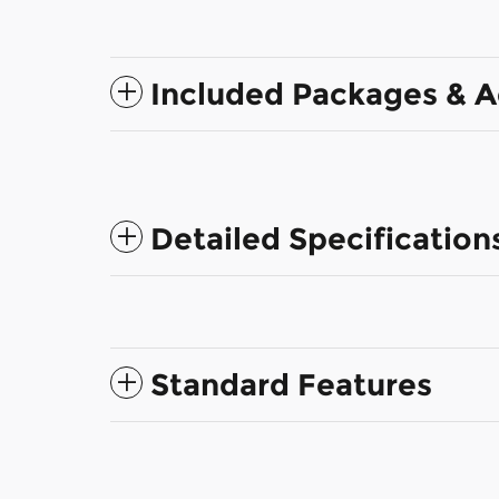
Included Packages & A
Detailed Specification
Standard Features