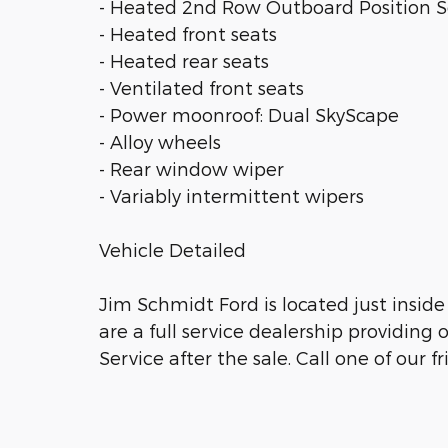
- Heated 2nd Row Outboard Position S
- Heated front seats
- Heated rear seats
- Ventilated front seats
- Power moonroof: Dual SkyScape
- Alloy wheels
- Rear window wiper
- Variably intermittent wipers
Vehicle Detailed
Jim Schmidt Ford is located just inside 
are a full service dealership providin
Service after the sale. Call one of our 