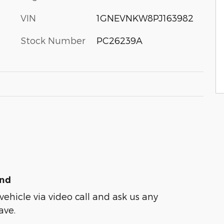
VIN
1GNEVNKW8PJ163982
Stock Number
PC26239A
und
vehicle via video call and ask us any
ave.