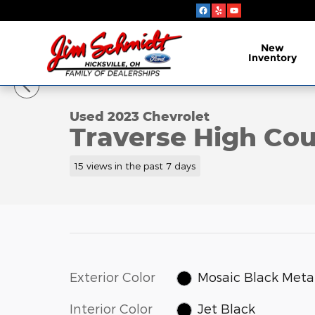
Skip to main content
New
Inventory
1 of 7 Photos
Video
Used 2023 Chevrolet Traverse High Country SUV Ph
Used 2023 Chevrolet
Traverse High Co
15 views in the past 7 days
Exterior Color
Mosaic Black Metal
Interior Color
Jet Black