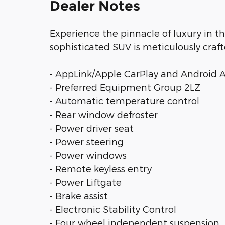
Dealer Notes
Experience the pinnacle of luxury in t
sophisticated SUV is meticulously craft
- AppLink/Apple CarPlay and Android 
- Preferred Equipment Group 2LZ
- Automatic temperature control
- Rear window defroster
- Power driver seat
- Power steering
- Power windows
- Remote keyless entry
- Power Liftgate
- Brake assist
- Electronic Stability Control
- Four wheel independent suspension