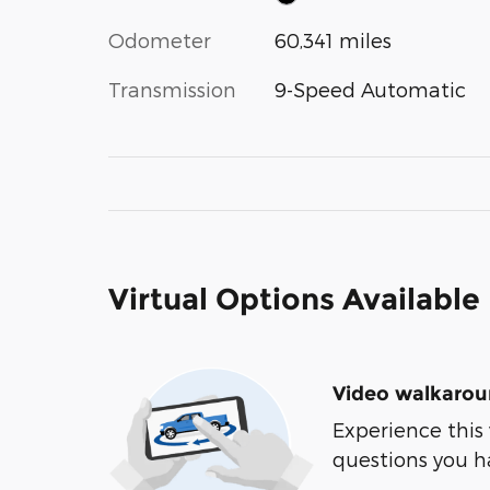
Odometer
60,341 miles
Transmission
9-Speed Automatic
Virtual Options Available
Video walkaro
Experience this 
questions you h