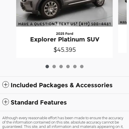
2025 Ford
Explorer Platinum SUV
$45,395
Included Packages & Accessories
Standard Features
Although every reasonable effort has been made to ensure the accuracy
of the information contained on this site, absolute accuracy cannot be
guaranteed. This site, and all information and materials appearing on it,