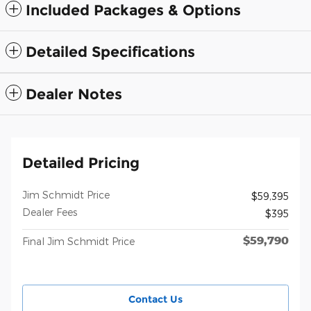
Included Packages & Options
Detailed Specifications
Dealer Notes
Detailed Pricing
Jim Schmidt Price
$59,395
Dealer Fees
$395
$59,790
Final Jim Schmidt Price
Contact Us