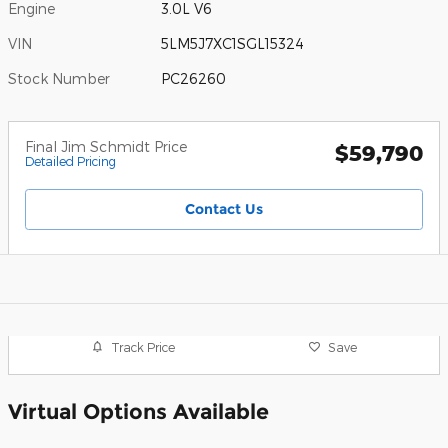
Engine
3.0L V6
VIN
5LM5J7XC1SGL15324
Stock Number
PC26260
Final Jim Schmidt Price
$59,790
Detailed Pricing
Contact Us
Track Price
Save
Virtual Options Available