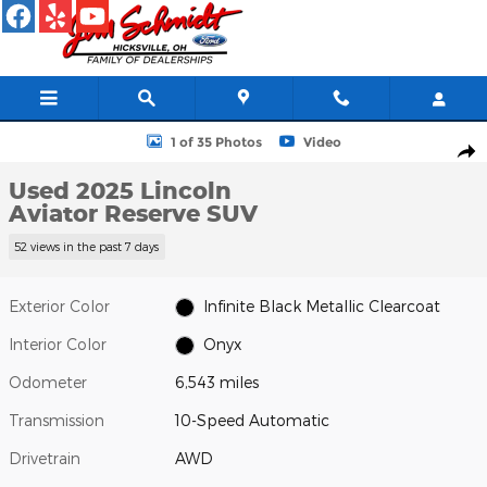
Skip to main content
Used 2025 Lincoln Aviator Reserve SUV Photo 1 of 35
1 of 35 Photos
Video
Shar
Used 2025 Lincoln
Aviator Reserve SUV
52 views in the past 7 days
Exterior Color
Infinite Black Metallic Clearcoat
Interior Color
Onyx
Odometer
6,543 miles
Transmission
10-Speed Automatic
Drivetrain
AWD