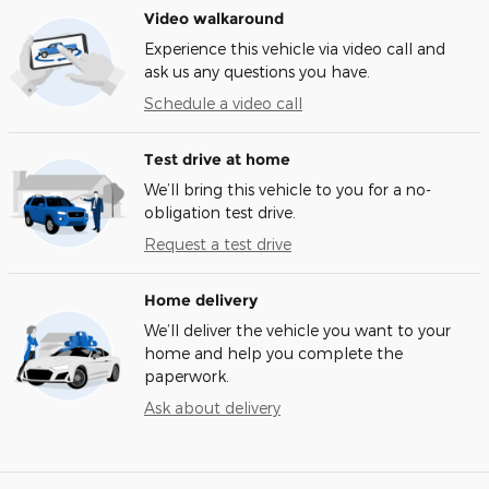
Video walkaround
Experience this vehicle via video call and
ask us any questions you have.
Schedule a video call
Test drive at home
We’ll bring this vehicle to you for a no-
obligation test drive.
Request a test drive
Home delivery
We’ll deliver the vehicle you want to your
home and help you complete the
paperwork.
Ask about delivery