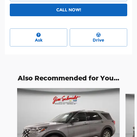
CALL NOW!
Ask
Drive
Also Recommended for You...
Slide 1 of 6